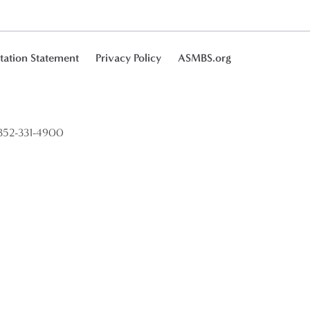
tation Statement
Privacy Policy
ASMBS.org
52-331-4900