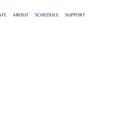
ATE
ABOUT
SCHEDULE
SUPPORT