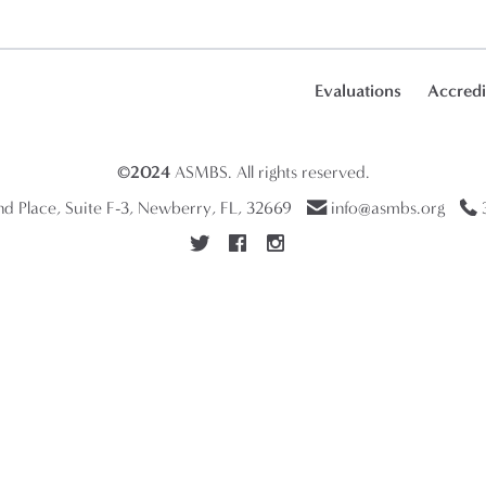
Evaluations
Accredi
©2024
ASMBS
. All rights reserved.
 Place, Suite F-3, Newberry, FL, 32669
info@asmbs.org
3