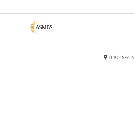
14407 SW 2nd