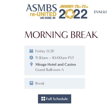
EVALU
MORNING BREAK
Friday (1/21)
9:30am – 10:00am PST
Mirage Hotel and Casino
Grand Ballroom A
Break
Full Schedule