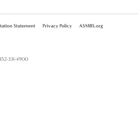
tation Statement
Privacy Policy
ASMBS.org
52-331-4900