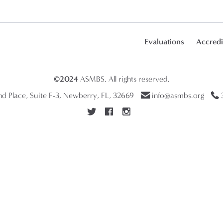
Evaluations
Accredi
©2024
ASMBS
. All rights reserved.
 Place, Suite F-3, Newberry, FL, 32669
info@asmbs.org
3