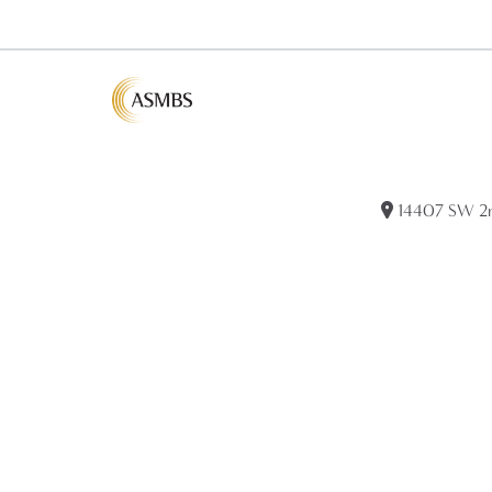
14407 SW 2nd