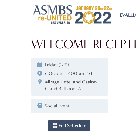
EVALU
WELCOME RECEPT
Friday (1/21)
6:00pm – 7:00pm PST
Mirage Hotel and Casino
Grand Ballroom A
Social Event
Full Schedule