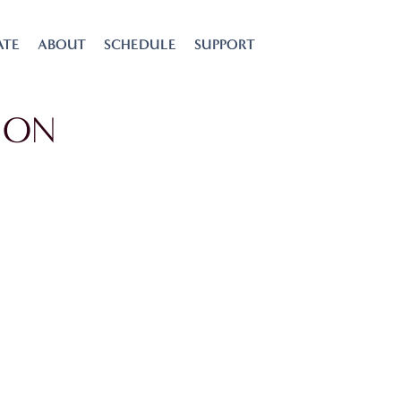
ATE
ABOUT
SCHEDULE
SUPPORT
ION